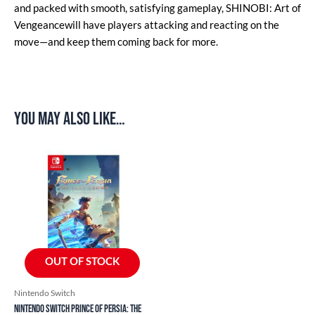
and packed with smooth, satisfying gameplay, SHINOBI: Art of
Vengeancewill have players attacking and reacting on the
move—and keep them coming back for more.
You may also like…
OUT OF STOCK
Nintendo Switch
Nintendo Switch Prince of Persia: The