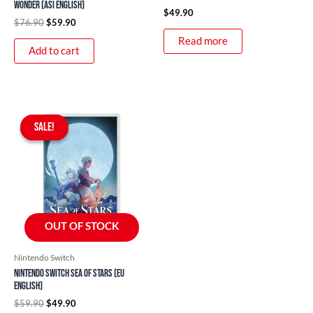
Wonder (ASI English)
$
49.90
$
76.90
$
59.90
Read more
Add to cart
Original
Current
price
price
SALE!
SALE!
was:
is:
$59.90.
$49.90.
OUT OF STOCK
Nintendo Switch
Nintendo Switch Sea of Stars (EU
English)
$
59.90
$
49.90