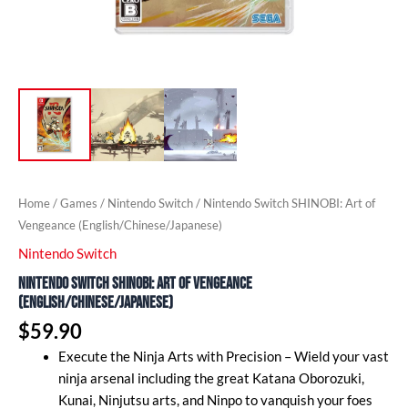
Home
/
Games
/
Nintendo Switch
/ Nintendo Switch SHINOBI: Art of
Vengeance (English/Chinese/Japanese)
Nintendo Switch
Nintendo Switch SHINOBI: Art of Vengeance
(English/Chinese/Japanese)
$
59.90
Execute the Ninja Arts with Precision – Wield your vast
ninja arsenal including the great Katana Oborozuki,
Kunai, Ninjutsu arts, and Ninpo to vanquish your foes