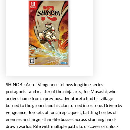
SHINOBI: Art of Vengeance follows longtime series
protagonist and master of the ninja arts, Joe Musashi, who
arrives home from a previousadventureto find his village
burned to the ground and his clan turned into stone. Driven by
vengeance, Joe sets off on an epic quest, battling hordes of
enemies and larger-than-life bosses across stunning hand-
drawn worlds. Rife with multiple paths to discover or unlock