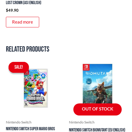
Lost Crown (ASI English)
$
49.90
Read more
Related products
Original
Current
price
price
SALE!
SALE!
was:
is:
$76.90.
$59.90.
OUT OF STOCK
Nintendo Switch
Nintendo Switch
Nintendo Switch Super Mario Bros
Nintendo Switch Biomutant (EU English)