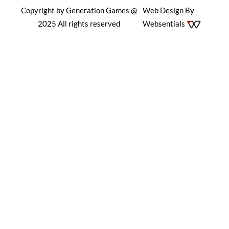
Copyright by Generation Games @
Web Design By
2025 All rights reserved
Websentials