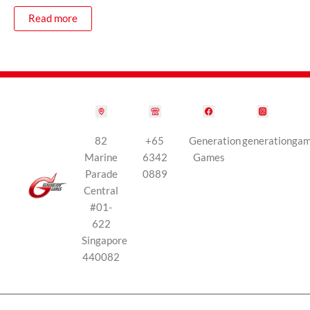
Read more
82
+65
Generation
generationga
Marine
6342
Games
Parade
0889
Central
#01-
622
Singapore
440082