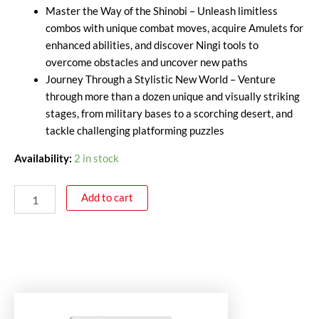
Master the Way of the Shinobi – Unleash limitless
combos with unique combat moves, acquire Amulets for
enhanced abilities, and discover Ningi tools to
overcome obstacles and uncover new paths
Journey Through a Stylistic New World – Venture
through more than a dozen unique and visually striking
stages, from military bases to a scorching desert, and
tackle challenging platforming puzzles
Availability:
2 in stock
Add to cart