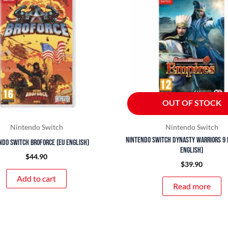
OUT OF STOCK
Nintendo Switch
Nintendo Switch
Nintendo Switch Dynasty Warriors 9 
ndo Switch Broforce (EU English)
English)
$
44.90
$
39.90
Add to cart
Read more