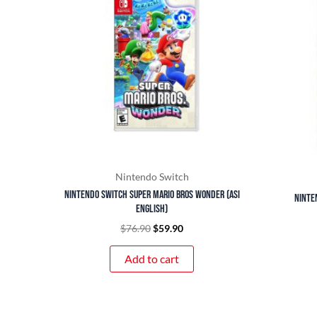
$76.90.
$59.90.
Nintendo Switch
Nintendo Switch Super Mario Bros Wonder (ASI
Ninte
English)
$
76.90
$
59.90
Add to cart