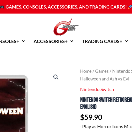
GAMES, CONSOLES, ACCESSORIES, AND TRADING CARDS!
NSOLES+
ACCESSORIES+
TRADING CARDS+
Nintendo
Home
/
Games
/
Nintendo 
Switch
Halloween and Ash vs Evil
RetroRealms
Double
Nintendo Switch
Feature:
Nintendo Switch RetroReal
Halloween
and
English)
Ash
$
59.90
vs
Evil
·
Play as Horror Icons Mi
Dead