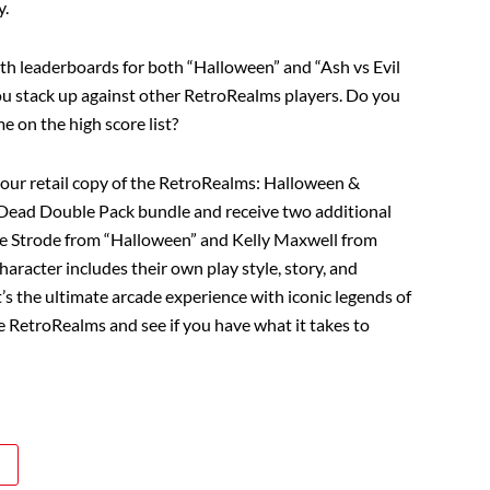
y.
ith leaderboards for both “Halloween” and “Ash vs Evil
u stack up against other RetroRealms players. Do you
me on the high score list?
your retail copy of the RetroRealms: Halloween &
 Dead Double Pack bundle and receive two additional
rie Strode from “Halloween” and Kelly Maxwell from
haracter includes their own play style, story, and
t’s the ultimate arcade experience with iconic legends of
e RetroRealms and see if you have what it takes to