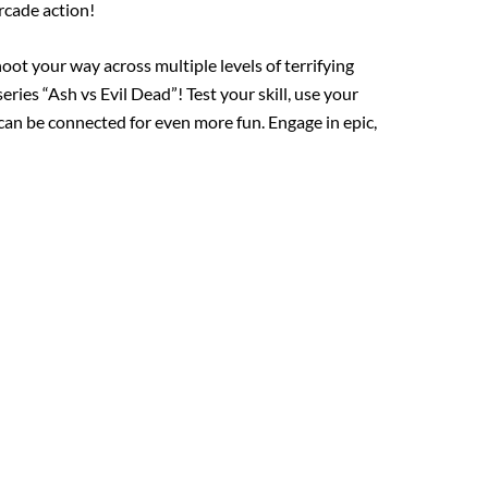
rcade action!
oot your way across multiple levels of terrifying
ries “Ash vs Evil Dead”! Test your skill, use your
can be connected for even more fun. Engage in epic,