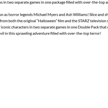
s in two separate games in one package filled with over-the-top a
 fun as horror legends Michael Myers and Ash Williams! Slice and sh
 from both the original “Halloween” film and the STARZ television se
 iconic characters in two separate games in one Double Pack that 
l in this sprawling adventure filled with over-the-top terror!