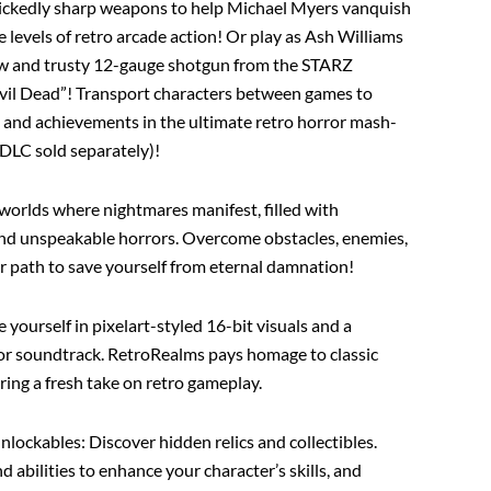
ickedly sharp weapons to help Michael Myers vanquish
 levels of retro arcade action! Or play as Ash Williams
aw and trusty 12-gauge shotgun from the STARZ
 Evil Dead”! Transport characters between games to
es and achievements in the ultimate retro horror mash-
DLC sold separately)!
 worlds where nightmares manifest, filled with
nd unspeakable horrors. Overcome obstacles, enemies,
ur path to save yourself from eternal damnation!
 yourself in pixelart-styled 16-bit visuals and a
ror soundtrack. RetroRealms pays homage to classic
ering a fresh take on retro gameplay.
Unlockables
: Discover hidden relics and collectibles.
abilities to enhance your character’s skills, and