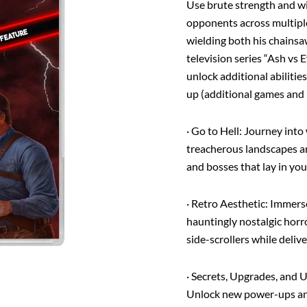
Use brute strength and w
(EU
English)
opponents across multiple
quantity
wielding both his chains
television series “Ash vs
unlock additional abiliti
up (additional games and 
·
Go to Hell
: Journey into
treacherous landscapes a
and bosses that lay in yo
·
Retro Aesthetic
: Immerse
hauntingly nostalgic hor
side-scrollers while deliv
·
Secrets, Upgrades, and 
Unlock new power-ups and 