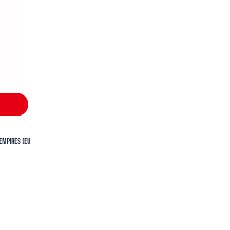
Empires (EU