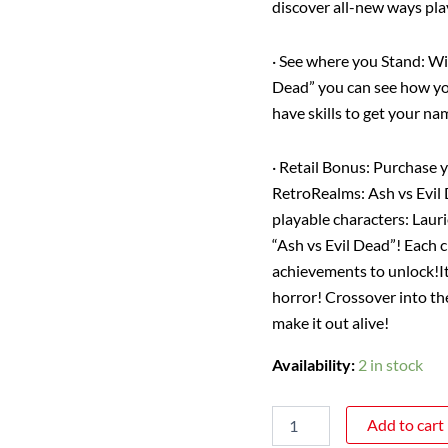
discover all-new ways pla
·
See where you Stand
: W
Dead” you can see how yo
have skills to get your na
·
Retail Bonus
: Purchase 
RetroRealms: Ash vs Evil
playable characters: Lau
“Ash vs Evil Dead”! Each c
achievements to unlock!
I
horror!
Crossover into th
make it out alive!
Availability:
2 in stock
Add to cart