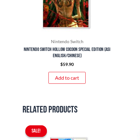
Nintendo Switch
Nintendo Switch Hollow Cocoon Special Edition (ASI
English/Chinese)
$
59.90
Add to cart
Related products
Original
Current
SALE!
SALE!
price
price
was:
is: