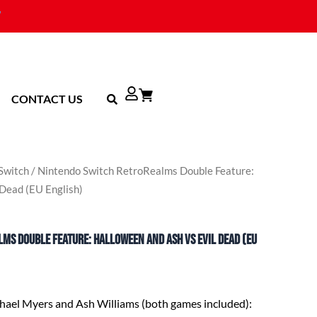
CONTACT US
Switch
/ Nintendo Switch RetroRealms Double Feature:
 Dead (EU English)
ms Double Feature: Halloween and Ash vs Evil Dead (EU
chael Myers and Ash Williams (both games included)
: