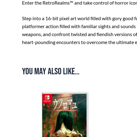
Enter the RetroRealms™ and take control of horror icon
Step into a 16-bit pixel art world filled with gory good
platformer action filled with familiar sights and sounds
weapons, and confront twisted and fiendish versions of
heart-pounding encounters to overcome the ultimate evi
You may also like…