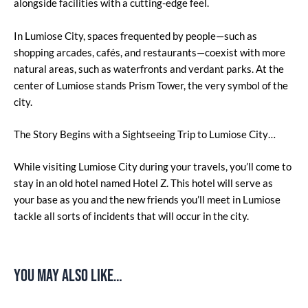
alongside facilities with a cutting-edge feel.
In Lumiose City, spaces frequented by people—such as
shopping arcades, cafés, and restaurants—coexist with more
natural areas, such as waterfronts and verdant parks. At the
center of Lumiose stands Prism Tower, the very symbol of the
city.
The Story Begins with a Sightseeing Trip to Lumiose City…
While visiting Lumiose City during your travels, you’ll come to
stay in an old hotel named Hotel Z. This hotel will serve as
your base as you and the new friends you’ll meet in Lumiose
tackle all sorts of incidents that will occur in the city.
You may also like…