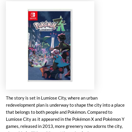
The story is set in Lumiose City, where an urban
redevelopment plan is underway to shape the city into a place
that belongs to both people and Pokémon. Compared to
Lumiose City as it appeared in the Pokémon X and Pokémon Y
games, released in 2013, more greenery now adorns the city,