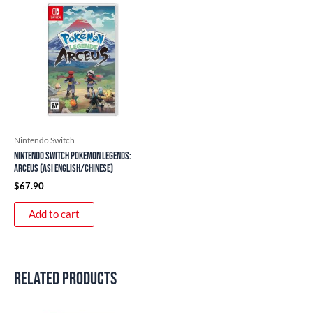
Nintendo Switch
Nintendo Switch Pokemon Legends:
Arceus (ASI English/Chinese)
$
67.90
Add to cart
Related products