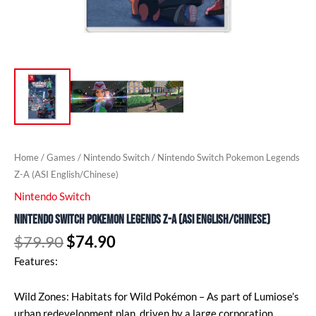
Home
/
Games
/
Nintendo Switch
/ Nintendo Switch Pokemon Legends
Z-A (ASI English/Chinese)
Nintendo Switch
Nintendo Switch Pokemon Legends Z-A (ASI English/Chinese)
$
79.90
$
74.90
Features:
Wild Zones: Habitats for Wild Pokémon – As part of Lumiose’s
urban redevelopment plan, driven by a large corporation