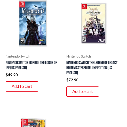
Nintendo Switch
Nintendo Switch
Nintendo Switch Morbid: The Lords of
Nintendo Switch The Legend of Legacy
Ire (US English)
HD Remastered Deluxe Edition (US
English)
$
49.90
$
72.90
Add to cart
Add to cart