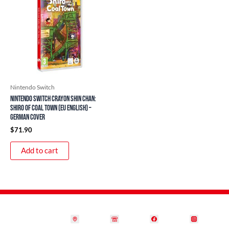
Nintendo Switch
Nintendo Switch Crayon Shin Chan:
Shiro of Coal Town (EU English) –
German Cover
$
71.90
Add to cart