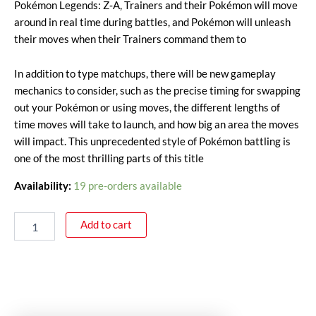
Pokémon Legends: Z‑A, Trainers and their Pokémon will move
around in real time during battles, and Pokémon will unleash
their moves when their Trainers command them to
In addition to type matchups, there will be new gameplay
mechanics to consider, such as the precise timing for swapping
out your Pokémon or using moves, the different lengths of
time moves will take to launch, and how big an area the moves
will impact. This unprecedented style of Pokémon battling is
one of the most thrilling parts of this title
Availability:
19 pre-orders available
Add to cart