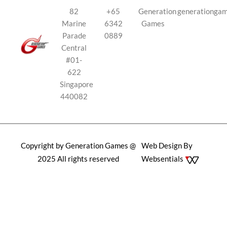
82
+65
Generation
generationga
Marine
6342
Games
Parade
0889
Central
#01-
622
Singapore
440082
Copyright by Generation Games @
Web Design By
2025 All rights reserved
Websentials