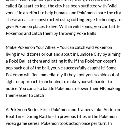
called Quasartico Inc., the city has been outfitted with “wild
zones” in an effort to help humans and Pokémon share the city.
These areas are constructed using cutting-edge technology to
give Pokémon places to live. Within wild zones, you can battle
Pokémon and catch them by throwing Poké Balls
Make Pokémon Your Allies – You can catch wild Pokémon
living in wild zones or out and about in Lumiose City by aiming
a Poké Ball at them and letting it fly. If the Pokémon doesn’t
pop back out of the ball, you’ve successfully caught it! Some
Pokémon will flee immediately if they spot you, so hide out of
sight or approach from behind to make yourself harder to
notice. You can also battle Pokémon to lower their HP, making
them easier to catch
A Pokémon Series First: Pokémon and Trainers Take Action in
Real Time During Battle – In previous titles in the Pokémon
video game series, Pokémon took action once per turn. In