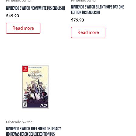
Nintendo Switch
Nintendo Switch
Nintendo Switch Silent Hope Day One
Nintendo Switch Neon White (US English)
Edition (US English)
$
49.90
$
79.90
Read more
Read more
Nintendo Switch
Nintendo Switch The Legend of Legacy
HD Remastered Deluxe Edition (US