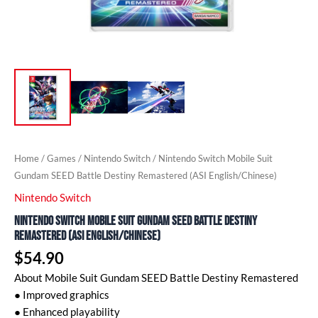
Home
/
Games
/
Nintendo Switch
/ Nintendo Switch Mobile Suit
Gundam SEED Battle Destiny Remastered (ASI English/Chinese)
Nintendo Switch
Nintendo Switch Mobile Suit Gundam SEED Battle Destiny
Remastered (ASI English/Chinese)
$
54.90
About Mobile Suit Gundam SEED Battle Destiny Remastered
● Improved graphics
● Enhanced playability