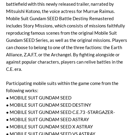
battlefield with this newly released trailer, narrated by
Mitsuishi Kotono, the voice actress for Murrue Raimus.
Mobile Suit Gundam SEED Battle Destiny Remastered
includes Story Missions, which consists of missions faithfully
reproducing famous scenes from the original Mobile Suit
Gundam SEED Series, as well as the original missions. Players
can choose to belong to one of the three factions: the Earth
Alliance, Z.A.F.T, or the Archangel. By fighting alongside or
against popular characters, players can relive battles in the
C.E. era.
Participating mobile suits within the game come from the
following works:
● MOBILE SUIT GUNDAM SEED
● MOBILE SUIT GUNDAM SEED DESTINY
● MOBILE SUIT GUNDAM SEED C.E.73 -STARGAZER-
● MOBILE SUIT GUNDAM SEED ASTRAY
● MOBILE SUIT GUNDAM SEED X ASTRAY
● MOBILE SUIT GUNDAM SEED VS ASTRAY