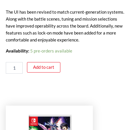
The UI has been revised to match current-generation systems.
Along with the battle scenes, tuning and mission selections
have improved operability across the board. Additionally, new
features such as lock-on mode have been added for a more
comfortable and enjoyable experience.
Availability:
5 pre-orders available
Add to cart