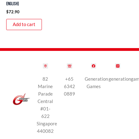
English)
$
72.90
Add to cart
82
+65
Generation
generationga
Marine
6342
Games
Parade
0889
Central
#01-
622
Singapore
440082