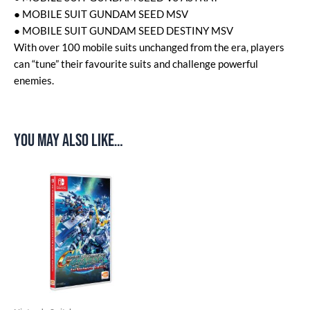
● MOBILE SUIT GUNDAM SEED MSV
● MOBILE SUIT GUNDAM SEED DESTINY MSV
With over 100 mobile suits unchanged from the era, players
can “tune” their favourite suits and challenge powerful
enemies.
You may also like…