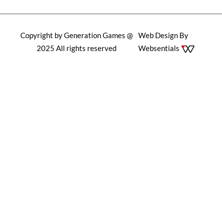
Copyright by Generation Games @
Web Design By
2025 All rights reserved
Websentials