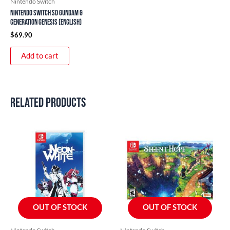
Nintendo Switch
Nintendo Switch SD Gundam G
Generation Genesis (English)
$
69.90
Add to cart
Related products
OUT OF STOCK
OUT OF STOCK