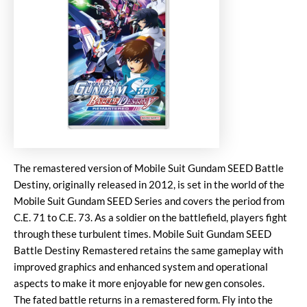
The remastered version of Mobile Suit Gundam SEED Battle
Destiny, originally released in 2012, is set in the world of the
Mobile Suit Gundam SEED Series and covers the period from
C.E. 71 to C.E. 73. As a soldier on the battlefield, players fight
through these turbulent times. Mobile Suit Gundam SEED
Battle Destiny Remastered retains the same gameplay with
improved graphics and enhanced system and operational
aspects to make it more enjoyable for new gen consoles.
The fated battle returns in a remastered form. Fly into the