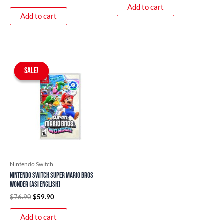
Add to cart
Add to cart
Original
Current
price
price
SALE!
SALE!
was:
is:
$76.90.
$59.90.
Nintendo Switch
Nintendo Switch Super Mario Bros
Wonder (ASI English)
$
76.90
$
59.90
Add to cart