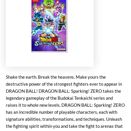
Shake the earth. Break the heavens. Make yours the
destructive power of the strongest fighters ever to appear in
DRAGON BALL! DRAGON BALL: Sparking! ZERO takes the
legendary gameplay of the Budokai Tenkaichi series and
raises it to whole new levels. DRAGON BALL: Sparking! ZERO
has an incredible number of playable characters, each with
signature abilities, transformations, and techniques. Unleash
the fighting spirit within you and take the fight to arenas that