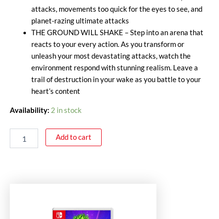
attacks, movements too quick for the eyes to see, and
planet-razing ultimate attacks
THE GROUND WILL SHAKE – Step into an arena that
reacts to your every action. As you transform or
unleash your most devastating attacks, watch the
environment respond with stunning realism. Leave a
trail of destruction in your wake as you battle to your
heart’s content
Availability:
2 in stock
Add to cart