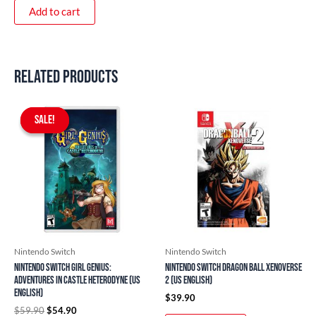
Add to cart
Related products
Original
Current
price
price
SALE!
SALE!
was:
is:
$59.90.
$54.90.
Nintendo Switch
Nintendo Switch
Nintendo Switch Girl Genius:
Nintendo Switch Dragon Ball Xenoverse
Adventures In Castle Heterodyne (US
2 (US English)
English)
$
39.90
$
59.90
$
54.90