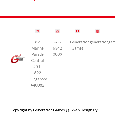
82
+65
Generation
generationga
Marine
6342
Games
Parade
0889
Central
#01-
622
Singapore
440082
Copyright by Generation Games @
Web Design By