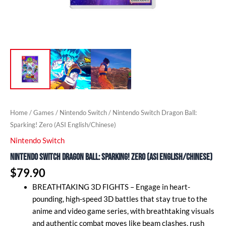
Home
/
Games
/
Nintendo Switch
/ Nintendo Switch Dragon Ball:
Sparking! Zero (ASI English/Chinese)
Nintendo Switch
Nintendo Switch Dragon Ball: Sparking! Zero (ASI English/Chinese)
$
79.90
BREATHTAKING 3D FIGHTS – Engage in heart-
pounding, high-speed 3D battles that stay true to the
anime and video game series, with breathtaking visuals
and authentic combat moves like beam clashes, rush