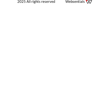
2025 All rights reserved
Websentials