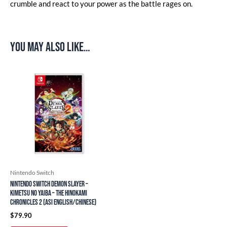
crumble and react to your power as the battle rages on.
You may also like…
Nintendo Switch
Nintendo Switch Demon Slayer –
Kimetsu no Yaiba – The Hinokami
Chronicles 2 (ASI English/Chinese)
$
79.90