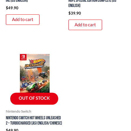
Ire (US English)
Hope Special Edition Complete (US
English)
$
49.90
$
39.90
Add to cart
Add to cart
OUT OF STOCK
Nintendo Switch
Nintendo Switch Hot Wheels Unleashed
2 – Turbocharged (ASI English/Chinese)
$
49.90