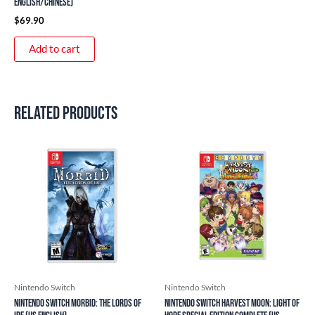
English/Chinese)
$
69.90
Add to cart
Related products
Nintendo Switch
Nintendo Switch
Nintendo Switch Morbid: The Lords of
Nintendo Switch Harvest Moon: Light of