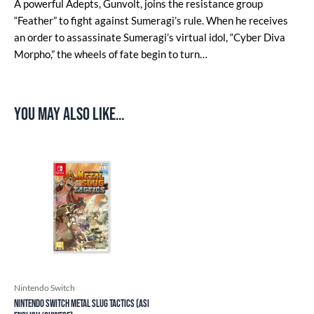
A powerful Adepts, Gunvolt, joins the resistance group
“Feather” to fight against Sumeragi’s rule. When he receives
an order to assassinate Sumeragi’s virtual idol, “Cyber Diva
Morpho,” the wheels of fate begin to turn…
You may also like…
Nintendo Switch
Nintendo Switch Metal Slug Tactics (ASI