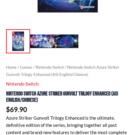
Home
/
Games
/
Nintendo Switch
/ Nintendo Switch Azure Striker
Gunvolt Trilogy Enhanced (ASI English/Chinese)
Nintendo Switch
Nintendo Switch Azure Striker Gunvolt Trilogy Enhanced (ASI
English/Chinese)
$
69.90
Azure Striker Gunvolt Trilogy Enhanced is the ultimate,
definitive edition of the series, bringing together all past
content and brand-new features to deliver the most complete