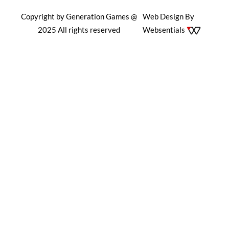
Copyright by Generation Games @
Web Design By
2025 All rights reserved
Websentials