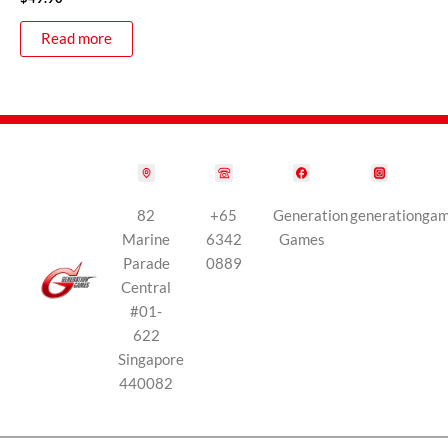
Read more
82
+65
Generation
generationga
Marine
6342
Games
Parade
0889
Central
#01-
622
Singapore
440082