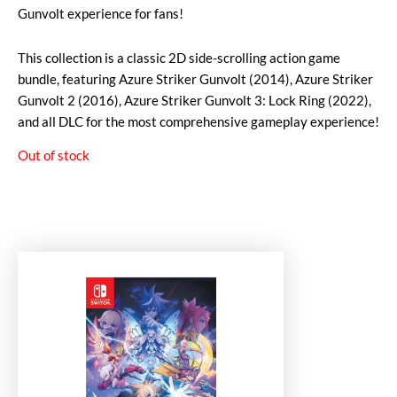
Gunvolt experience for fans!
This collection is a classic 2D side-scrolling action game
bundle, featuring Azure Striker Gunvolt (2014), Azure Striker
Gunvolt 2 (2016), Azure Striker Gunvolt 3: Lock Ring (2022),
and all DLC for the most comprehensive gameplay experience!
Out of stock