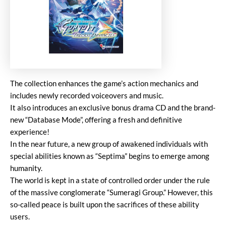
The collection enhances the game’s action mechanics and
includes newly recorded voiceovers and music.
It also introduces an exclusive bonus drama CD and the brand-
new “Database Mode”, offering a fresh and definitive
experience!
In the near future, a new group of awakened individuals with
special abilities known as “Septima” begins to emerge among
humanity.
The world is kept in a state of controlled order under the rule
of the massive conglomerate “Sumeragi Group.” However, this
so-called peace is built upon the sacrifices of these ability
users.