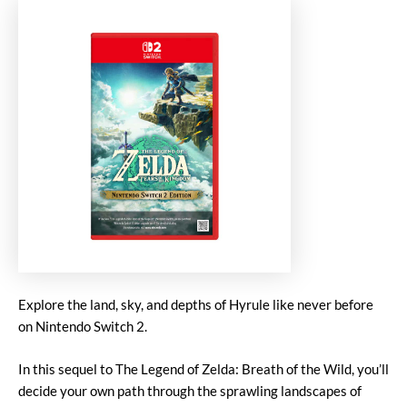
Explore the land, sky, and depths of Hyrule like never before
on Nintendo Switch 2.
In this sequel to The Legend of Zelda: Breath of the Wild, you’ll
decide your own path through the sprawling landscapes of