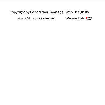
Copyright by Generation Games @
Web Design By
2025 All rights reserved
Websentials