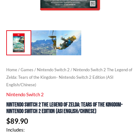
(ASI
English/Chinese)
quantity
Home
/
Games
/
Nintendo Switch 2
/ Nintendo Switch 2 The Legend of
Zelda: ​Tears of the Kingdom- Nintendo Switch 2 Edition (ASI
English/Chinese)
Nintendo Switch 2
Nintendo Switch 2 The Legend of Zelda: ​Tears of the Kingdom-
Nintendo Switch 2 Edition (ASI English/Chinese)
$
89.90
Includes: