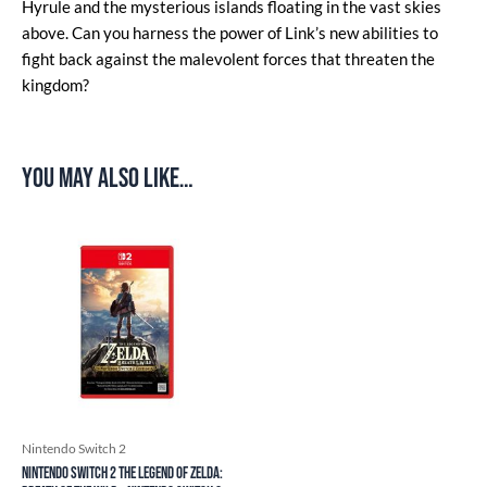
Hyrule and the mysterious islands floating in the vast skies
above. Can you harness the power of Link’s new abilities to
fight back against the malevolent forces that threaten the
kingdom?
You may also like…
Nintendo Switch 2
Nintendo Switch 2 The Legend of Zelda: ​