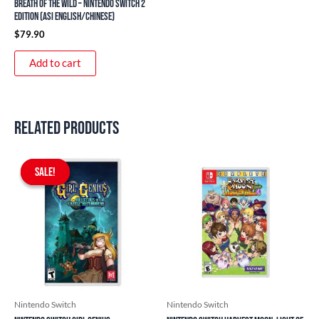
Breath of the Wild – Nintendo Switch 2
Edition (ASI English/Chinese)
$
79.90
Add to cart
Related products
Original
Current
price
price
SALE!
SALE!
was:
is:
$59.90.
$54.90.
Nintendo Switch
Nintendo Switch