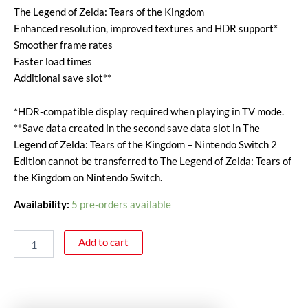
The Legend of Zelda: Tears of the Kingdom
Enhanced resolution, improved textures and HDR support*
Smoother frame rates
Faster load times
Additional save slot**
*HDR-compatible display required when playing in TV mode.
**Save data created in the second save data slot in The
Legend of Zelda: Tears of the Kingdom – Nintendo Switch 2
Edition cannot be transferred to The Legend of Zelda: Tears of
the Kingdom on Nintendo Switch.
Availability:
5 pre-orders available
Add to cart