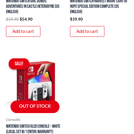
Nintendo Switch Girl Genius:
Nintendo Switch Harvest Moon: Light of
Adventures In Castle Heterodyne (US
Hope Special Edition Complete (US
English)
English)
$
59.90
$
54.90
$
39.90
Add to cart
Add to cart
Original
Current
price
price
SALE!
SALE!
was:
is:
$499.00.
$359.00.
OUT OF STOCK
Consoles
Nintendo Switch OLED Console – White
(Local Set w/12mths Warranty)