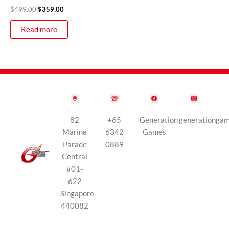
$
499.00
$
359.00
Read more
82
+65
Generation
generationga
Marine
6342
Games
Parade
0889
Central
#01-
622
Singapore
440082