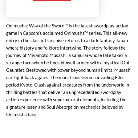
Onimusha: Way of the Sword™ is the latest swordplay action
game in Capcom’s acclaimed Onimusha™ series. This all-new
entry in the classic franchise returns to a dark fantasy Japan
where history and folklore intertwine. The story follows the
journey of Miyamoto Musashi, a samurai whose fate takes a
strange turn when he finds himself armed with a mystical Oni
Gauntlet. Bestowed with power beyond human limits, Musashi
can fight back against the monstrous Genma invading Edo-
period Kyoto. Clash against creatures from the underworld in
thrilling battles that deliver an unprecedented swordplay
action experience with supernatural elements, including the
signature Issen and Soul Absorption mechanics beloved by
Onimusha fans.