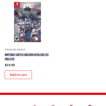
Nintendo Switch
Nintendo Switch Unicorn Overlord (US
English)
$
59.90
Add to cart