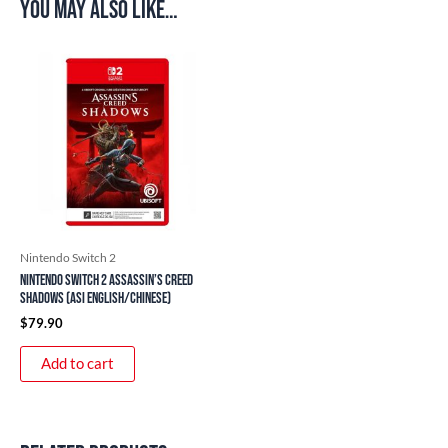
You may also like…
Nintendo Switch 2
Nintendo Switch 2 Assassin’s Creed
Shadows (ASI English/Chinese)
$
79.90
Add to cart