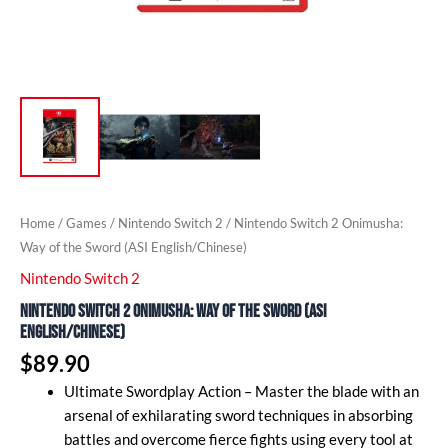
Home
/
Games
/
Nintendo Switch 2
/ Nintendo Switch 2 Onimusha:
Way of the Sword (ASI English/Chinese)
Nintendo Switch 2
Nintendo Switch 2 Onimusha: Way of the Sword (ASI
English/Chinese)
$
89.90
Ultimate Swordplay Action – Master the blade with an
arsenal of exhilarating sword techniques in absorbing
battles and overcome fierce fights using every tool at