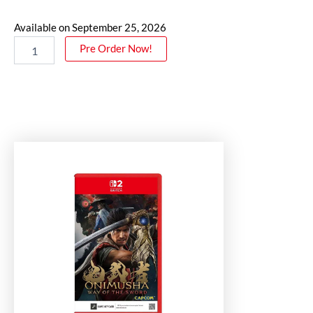
Available on September 25, 2026
Pre Order Now!