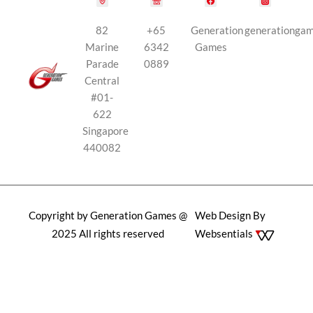
82
+65
Generation
generationga
Marine
6342
Games
Parade
0889
Central
#01-
622
Singapore
440082
Copyright by Generation Games @
Web Design By
2025 All rights reserved
Websentials