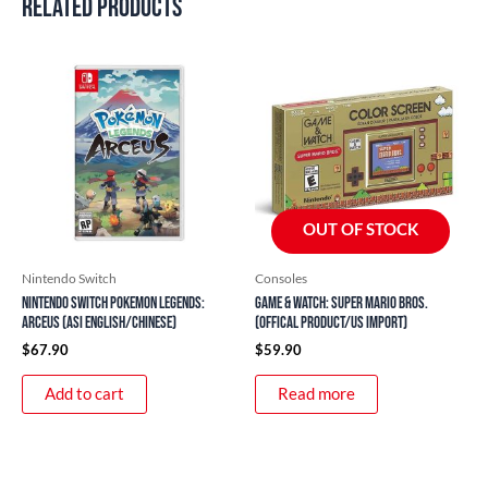
Related products
OUT OF STOCK
Nintendo Switch
Consoles
Nintendo Switch Pokemon Legends:
Game & Watch: Super Mario Bros.
Arceus (ASI English/Chinese)
(Offical Product/US Import)
$
67.90
$
59.90
Add to cart
Read more