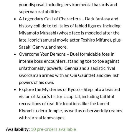
your disposal, including environmental hazards and
supernatural abilities.
A Legendary Cast of Characters – Dark fantasy and
history collide to tell tales of fabled figures, including
Miyamoto Musashi (whose face is modeled after the
late, iconic samurai movie actor Toshiro Mifune), plus
Sasaki Ganryu, and more.
Overcome Your Demons – Duel formidable foes in
intense boss encounters, standing toe to toe against
unfathomably powerful Genma and a sadistic rival
swordsman armed with an Oni Gauntlet and devilish
powers of his own.
Explore the Mysteries of Kyoto – Step into a twisted
vision of Japan’s historic capital, including faithful
recreations of real-life locations like the famed
Kiyomizu-dera Temple, as well as otherworldly realms
with surreal landscapes.
Availability:
10 pre-orders available