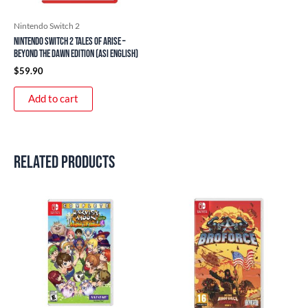
Nintendo Switch 2
Nintendo Switch 2 Tales of ARISE –
Beyond the Dawn Edition (ASI English)
$
59.90
Add to cart
Related products