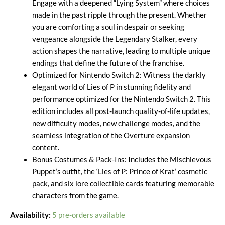
Engage with a deepened “Lying System” where choices
made in the past ripple through the present. Whether
you are comforting a soul in despair or seeking
vengeance alongside the Legendary Stalker, every
action shapes the narrative, leading to multiple unique
endings that define the future of the franchise.
Optimized for Nintendo Switch 2: Witness the darkly
elegant world of Lies of P in stunning fidelity and
performance optimized for the Nintendo Switch 2. This
edition includes all post-launch quality-of-life updates,
new difficulty modes, new challenge modes, and the
seamless integration of the Overture expansion
content.
Bonus Costumes & Pack-Ins: Includes the Mischievous
Puppet’s outfit, the ‘Lies of P: Prince of Krat’ cosmetic
pack, and six lore collectible cards featuring memorable
characters from the game.
Availability:
5 pre-orders available