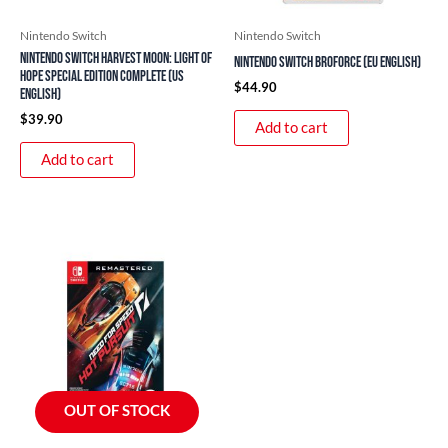
Nintendo Switch
Nintendo Switch
Nintendo Switch Harvest Moon: Light of
Nintendo Switch Broforce (EU English)
Hope Special Edition Complete (US
$
44.90
English)
$
39.90
Add to cart
Add to cart
OUT OF STOCK