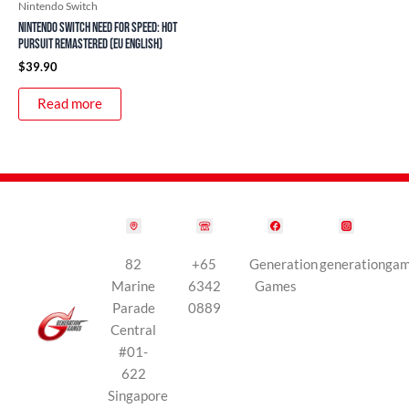
Nintendo Switch
Nintendo Switch Need For Speed: Hot
Pursuit Remastered (EU English)
$
39.90
Read more
82
+65
Generation
generationga
Marine
6342
Games
Parade
0889
Central
#01-
622
Singapore