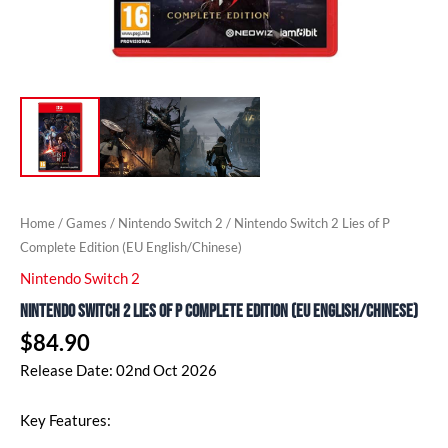
Home
/
Games
/
Nintendo Switch 2
/ Nintendo Switch 2 Lies of P
Complete Edition (EU English/Chinese)
Nintendo Switch 2
Nintendo Switch 2 Lies of P Complete Edition (EU English/Chinese)
$
84.90
Release Date: 02nd Oct 2026
Key Features: