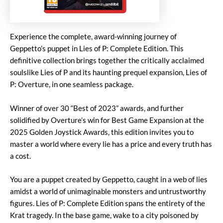
Experience the complete, award-winning journey of
Geppetto’s puppet in Lies of P: Complete Edition. This
definitive collection brings together the critically acclaimed
soulslike Lies of P and its haunting prequel expansion, Lies of
P: Overture, in one seamless package.
Winner of over 30 “Best of 2023” awards, and further
solidified by Overture’s win for Best Game Expansion at the
2025 Golden Joystick Awards, this edition invites you to
master a world where every lie has a price and every truth has
a cost.
You are a puppet created by Geppetto, caught in a web of lies
amidst a world of unimaginable monsters and untrustworthy
figures. Lies of P: Complete Edition spans the entirety of the
Krat tragedy. In the base game, wake to a city poisoned by