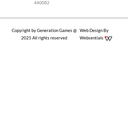
440082
Copyright by Generation Games @
Web Design By
2025 All rights reserved
Websentials