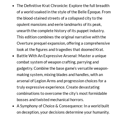
The Definitive Krat Chronicle: Explore the full breadth
of a world soaked in the style of the Belle Époque. From
the blood-stained streets of a collapsed city to the
opulent mansions and eerie landmarks of its peak,
unearth the complete history of its puppet industry.
This edition combines the original narrative with the
Overture prequel expansion, offering a comprehensive
look at the figures and tragedies that doomed Krat.
Battle With An Expressive Arsenal: Master a unique
combat system of weapon crafting, parrying and
gadgetry. Combine the base game’s versatile weapon-
making system, mixing blades and handles, with an
arsenal of Legion Arms and progression choices for a
truly expressive experience. Create devastating
combinations to overcome the city’s most formidable
bosses and twisted mechanical horrors.
A Symphony of Choice & Consequence: In a world built
on deception, your decisions determine your humanity.