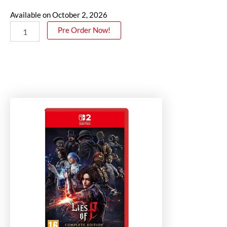
Available on October 2, 2026
Pre Order Now!