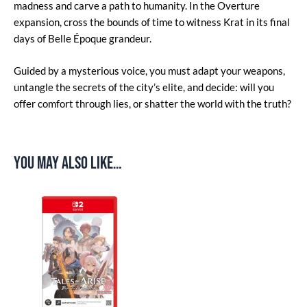
madness and carve a path to humanity. In the Overture
expansion, cross the bounds of time to witness Krat in its final
days of Belle Époque grandeur.
Guided by a mysterious voice, you must adapt your weapons,
untangle the secrets of the city’s elite, and decide: will you
offer comfort through lies, or shatter the world with the truth?
You may also like…