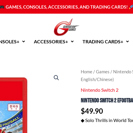
GAMES, CONSOLES, ACCESSORIES, AND TRADING CARDS!
NSOLES+
ACCESSORIES+
TRADING CARDS+
Nintendo
Home
/
Games
/
Nintendo 
Switch
English/Chinese)
2
eFootball
Nintendo Switch 2
Kick-
Nintendo Switch 2 eFootbal
Off!
(ASI
$
49.90
English/Chinese)
quantity
◆ Solo Thrills in World To