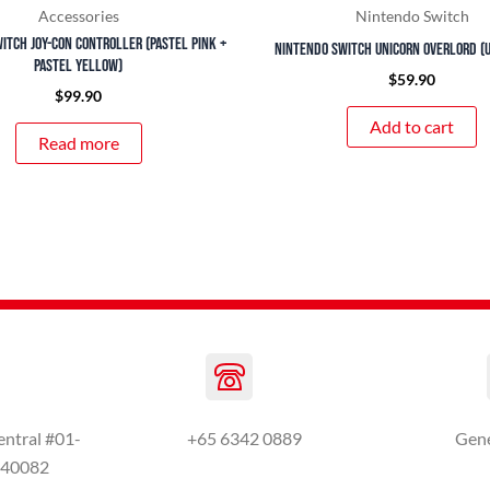
Accessories
Nintendo Switch
itch Joy-Con Controller (Pastel Pink +
Nintendo Switch Unicorn Overlord (U
Pastel Yellow)
$
59.90
$
99.90
Add to cart
Read more
entral #01-
+65 6342 0889
Gen
440082