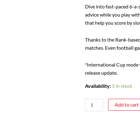
Dive into fast-paced 6-a-
advice while you play wit
that help you score by sl
Thanks to the Rank-based S
matches. Even football ga
*International Cup mode wi
release update.
Availability:
5 in stock
Add to cart