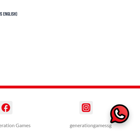
S English)
eration Games
generationgamessg