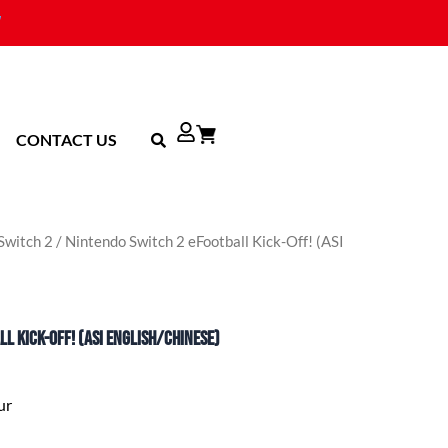
CONTACT US
Switch 2
/ Nintendo Switch 2 eFootball Kick-Off! (ASI
l Kick-Off! (ASI English/Chinese)
ur