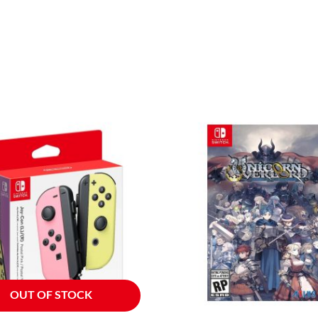
OUT OF STOCK