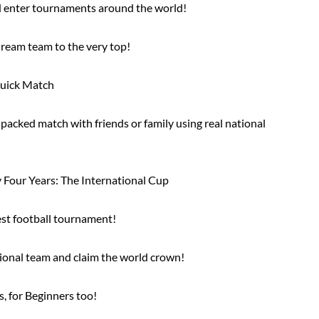
nd enter tournaments around the world!
ream team to the very top!
Quick Match
-packed match with friends or family using real national
 Four Years: The International Cup
est football tournament!
tional team and claim the world crown!
s, for Beginners too!