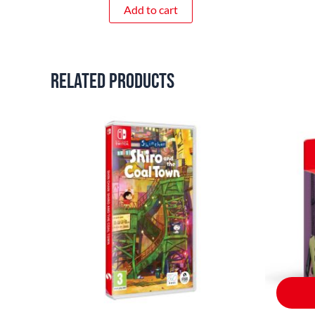
Add to cart
Related products