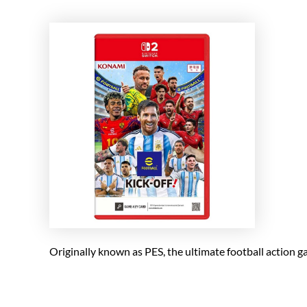
Originally known as PES, the ultimate football action 