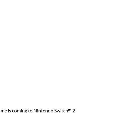
game is coming to Nintendo Switch™ 2!