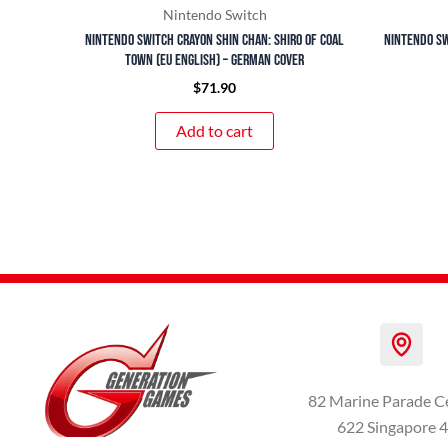
Nintendo Switch
Nintendo Switch Crayon Shin Chan: Shiro of Coal
Nintendo Sw
Town (EU English) – German Cover
$
71.90
Add to cart
82 Marine Parade C
622 Singapore 