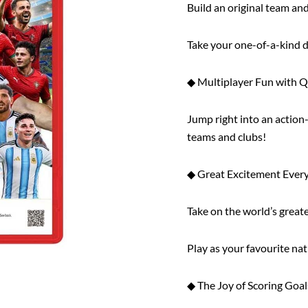
Build an original team a
Take your one-of-a-kind d
◆ Multiplayer Fun with 
Jump right into an action
teams and clubs!
◆ Great Excitement Every
Take on the world’s great
Play as your favourite na
◆ The Joy of Scoring Goal