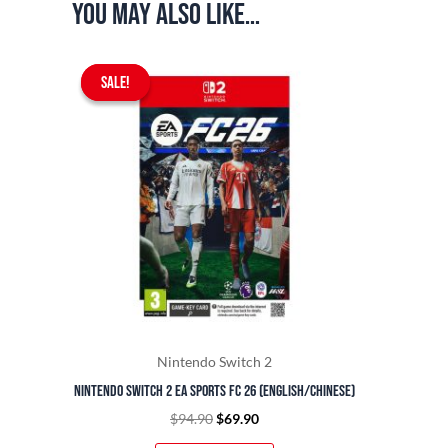
You may also like…
Original
Current
SALE!
SALE!
price
price
was:
is:
$94.90.
$69.90.
Nintendo Switch 2
Nintendo Switch 2 EA Sports FC 26 (English/Chinese)
$
94.90
$
69.90