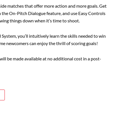
side matches that offer more action and more goals. Get
h the On-Pitch Dialogue feature, and use Easy Controls
owing things down when it’s time to shoot.
ystem, you’ll intuitively learn the skills needed to win
me newcomers can enjoy the thrill of scoring goals!
ll be made available at no additional cost in a post-