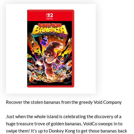
Recover the stolen bananas from the greedy Void Company
Just when the whole island is celebrating the discovery of a
huge treasure trove of golden bananas, VoidCo swoops in to
swipe them! It’s up to Donkey Kong to get those bananas back