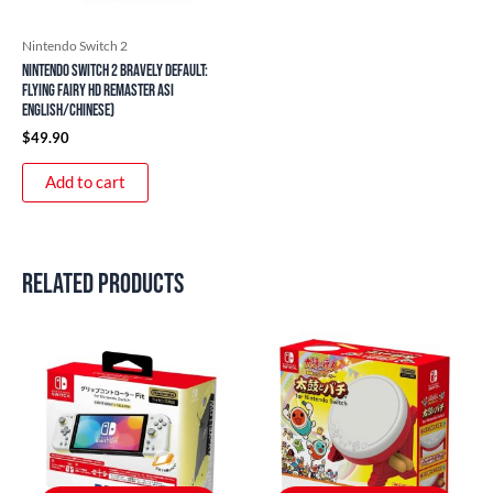
Nintendo Switch 2
Nintendo Switch 2 Bravely Default:
Flying Fairy HD Remaster ASI
English/Chinese)
$
49.90
Add to cart
Related products