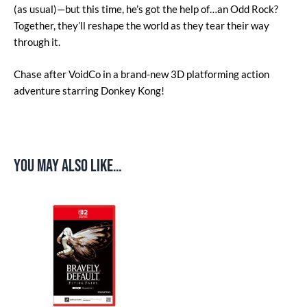
(as usual)—but this time, he’s got the help of…an Odd Rock?
Together, they’ll reshape the world as they tear their way
through it.
Chase after VoidCo in a brand-new 3D platforming action
adventure starring Donkey Kong!
You may also like…