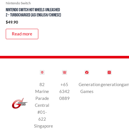
Nintendo Switch
Nintendo Switch Hot Wheels Unleashed
2 – Turbocharged (ASI English/Chinese)
$
49.90
Read more
82
+65
Generation
generationga
Marine
6342
Games
Parade
0889
Central
#01-
622
Singapore