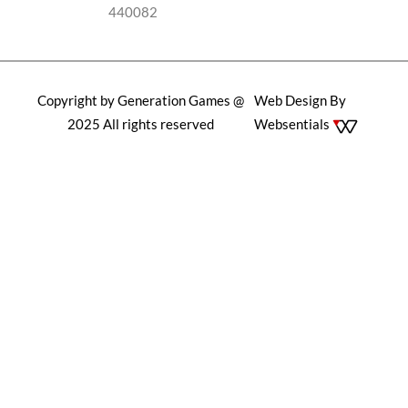
440082
Copyright by Generation Games @
Web Design By
2025 All rights reserved
Websentials