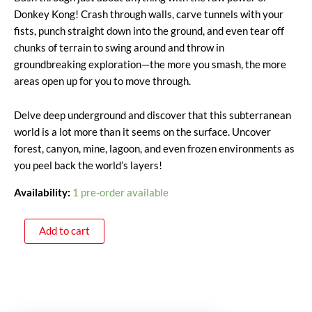
Donkey Kong! Crash through walls, carve tunnels with your
fists, punch straight down into the ground, and even tear off
chunks of terrain to swing around and throw in
groundbreaking exploration—the more you smash, the more
areas open up for you to move through.
Delve deep underground and discover that this subterranean
world is a lot more than it seems on the surface. Uncover
forest, canyon, mine, lagoon, and even frozen environments as
you peel back the world’s layers!
Availability:
1 pre-order available
Add to cart