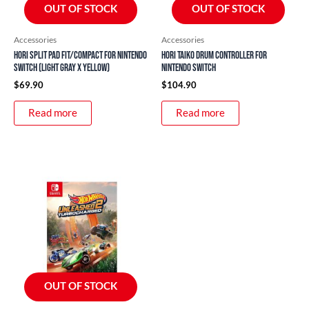
OUT OF STOCK
OUT OF STOCK
Accessories
Accessories
HORI Split Pad Fit/Compact for Nintendo
Hori Taiko Drum Controller for
Switch (Light Gray x Yellow)
Nintendo Switch
$
69.90
$
104.90
Read more
Read more
OUT OF STOCK