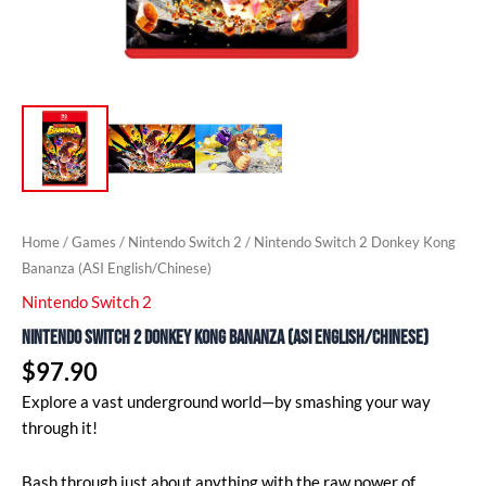
Home
/
Games
/
Nintendo Switch 2
/ Nintendo Switch 2 Donkey Kong
Bananza (ASI English/Chinese)
Nintendo Switch 2
Nintendo Switch 2 Donkey Kong Bananza (ASI English/Chinese)
$
97.90
Explore a vast underground world—by smashing your way
through it!
Bash through just about anything with the raw power of