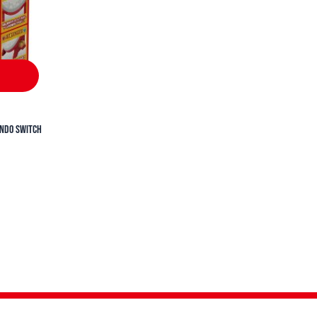
endo Switch