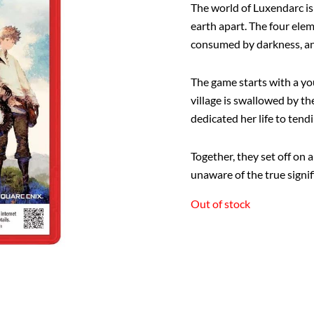
The world of Luxendarc i
earth apart. The four elem
consumed by darkness, and 
The game starts with a yo
village is swallowed by t
dedicated her life to tendi
Together, they set off on 
unaware of the true signifi
Out of stock