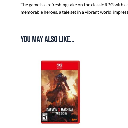
The game is a refreshing take on the classic RPG with a
memorable heroes, a tale set in a vibrant world, impres
You may also like…