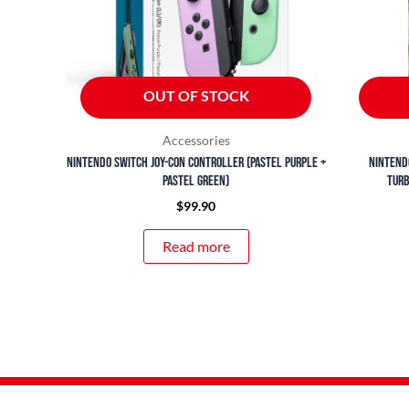
OUT OF STOCK
Accessories
Nintendo Switch Joy-Con Controller (Pastel Purple +
Nintend
Pastel Green)
Turb
$
99.90
Read more