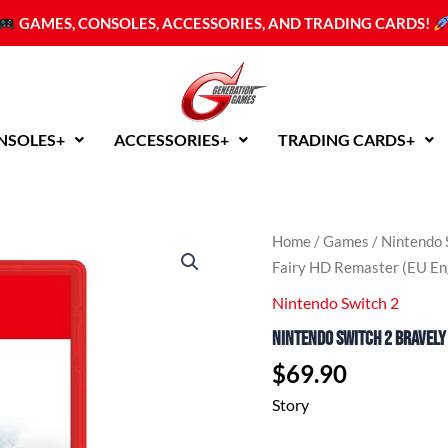
GAMES, CONSOLES, ACCESSORIES, AND TRADING CARDS!
NSOLES+
ACCESSORIES+
TRADING CARDS+
Home
/
Games
/
Nintendo 
Fairy HD Remaster (EU En
Nintendo Switch 2
Nintendo Switch 2 Bravely 
$
69.90
Story