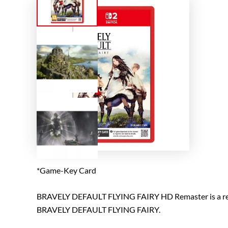
*Game-Key Card
BRAVELY DEFAULT FLYING FAIRY HD Remaster is a remas
BRAVELY DEFAULT FLYING FAIRY.