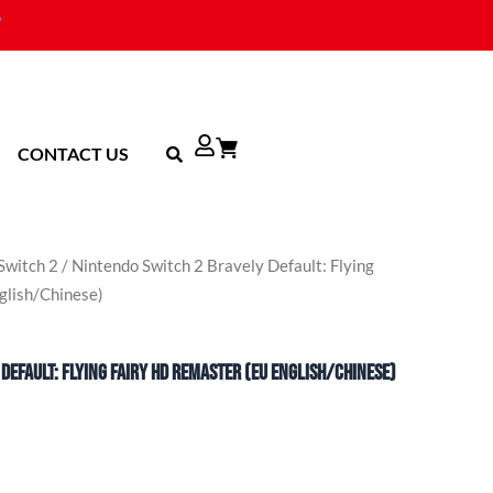
CONTACT US
Switch 2
/ Nintendo Switch 2 Bravely Default: Flying
glish/Chinese)
Default: Flying Fairy HD Remaster (EU English/Chinese)