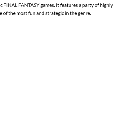
sic FINAL FANTASY games. It features a party of highly
 of the most fun and strategic in the genre.