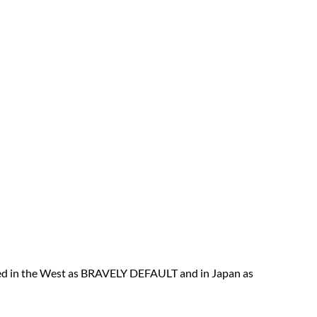
sed in the West as BRAVELY DEFAULT and in Japan as