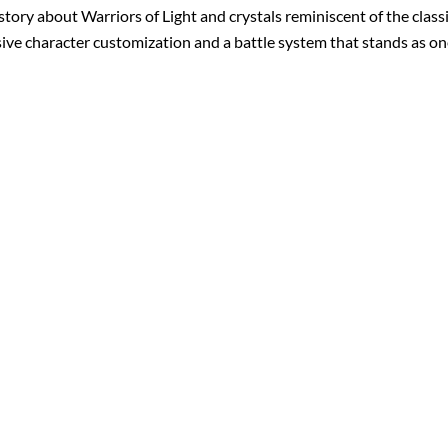
 story about Warriors of Light and crystals reminiscent of the clas
sive character customization and a battle system that stands as one