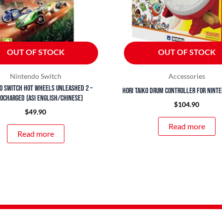
OUT OF STOCK
OUT OF STOCK
Nintendo Switch
Accessories
o Switch Hot Wheels Unleashed 2 –
Hori Taiko Drum Controller for Nint
ocharged (ASI English/Chinese)
$
104.90
$
49.90
Read more
Read more