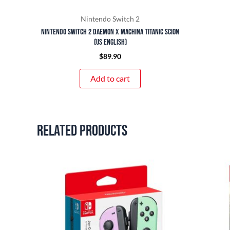
Nintendo Switch 2
Nintendo Switch 2 Daemon x Machina Titanic Scion
(US English)
$
89.90
Add to cart
Related products