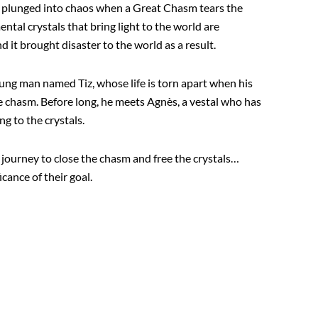
s plunged into chaos when a Great Chasm tears the
ental crystals that bring light to the world are
it brought disaster to the world as a result.
ung man named Tiz, whose life is torn apart when his
he chasm. Before long, he meets Agnès, a vestal who has
ng to the crystals.
a journey to close the chasm and free the crystals…
cance of their goal.