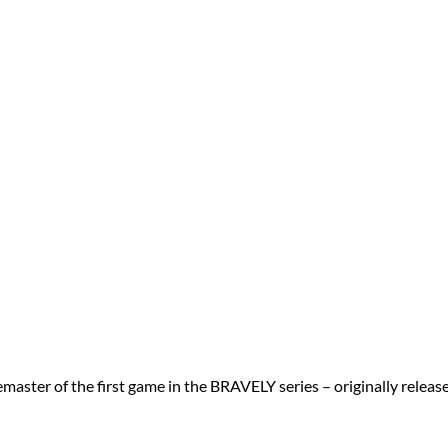
ter of the first game in the BRAVELY series – originally relea