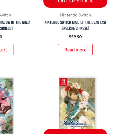
OUT OF STOCK
Switch
Nintendo Switch
hadow of the Ninja
Nintendo Switch Maid of the Dead (ASI
Chinese)
English/Chinese)
0
$
59.90
cart
Read more