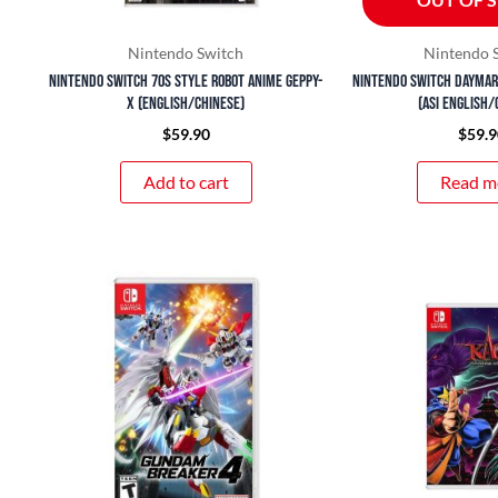
Nintendo Switch
Nintendo 
Nintendo Switch 70s Style Robot Anime Geppy-
Nintendo Switch Daymar
X (English/Chinese)
(ASI English/
$
59.90
$
59.9
Add to cart
Read m