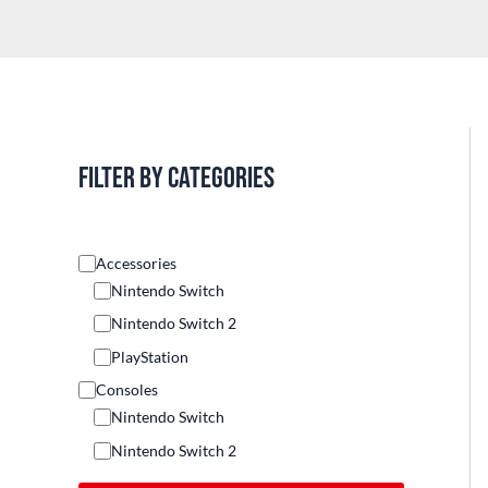
Filter by categories
Accessories
Nintendo Switch
Nintendo Switch 2
PlayStation
Consoles
Nintendo Switch
Nintendo Switch 2
Others