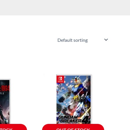
STOCK
OUT OF STOCK