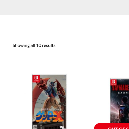
Showing all 10 results
OUT OF 