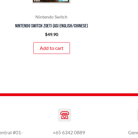
Nintendo Switch
Nintendo Switch Zoeti (ASI English/Chinese)
$
49.90
Add to cart
entral #01-
+65 6342 0889
Gen