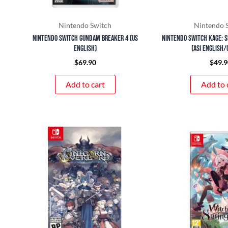
Nintendo Switch
Nintendo 
Nintendo Switch Gundam Breaker 4 (US
Nintendo Switch KAGE: S
English)
(ASI English/
$
69.90
$
49.9
Add to cart
Add to 