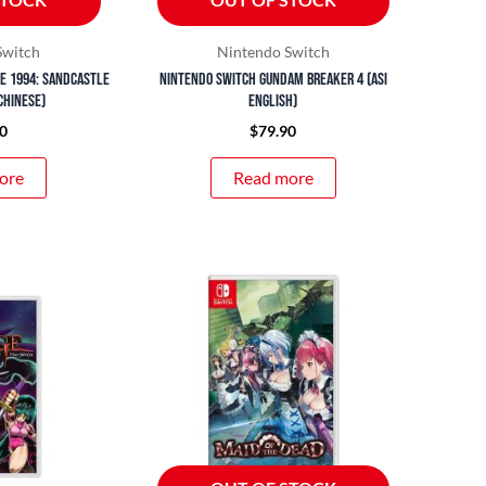
Switch
Nintendo Switch
e 1994: Sandcastle
Nintendo Switch Gundam Breaker 4 (ASI
Chinese)
English)
0
$
79.90
ore
Read more