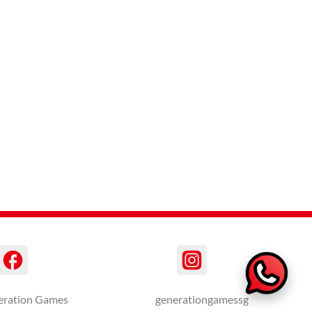
eration Games
generationgamessg