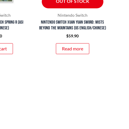
OUT OF STOCK
Switch
Nintendo Switch
h Spring R (ASI
Nintendo Switch Xuan Yuan Sword: Mists
inese)
Beyond the Mountains (US English/Chinese)
0
$
59.90
cart
Read more