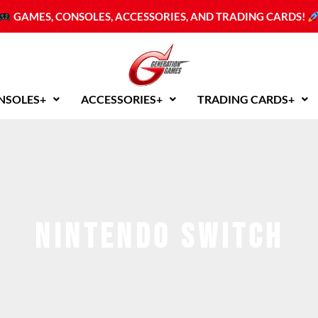
GAMES, CONSOLES, ACCESSORIES, AND TRADING CARDS!
NSOLES+
ACCESSORIES+
TRADING CARDS+
nintendo switch