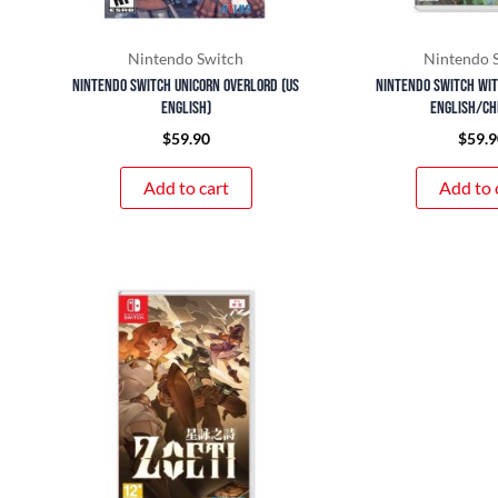
Nintendo Switch
Nintendo 
Nintendo Switch Unicorn Overlord (US
Nintendo Switch Witc
English)
English/Ch
$
59.90
$
59.9
Add to cart
Add to 