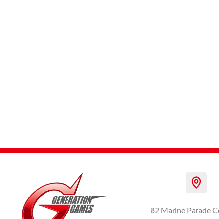
82 Marine Parade C