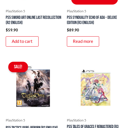
PlayStation 5
PlayStation 5
PS5 Sword Art Online Last Recollection
PS5 Synduality Echo of Ada – Deluxe
(R2 English)
Edition (R3 English)
$
59.90
$
89.90
Add to cart
Read more
Original
Current
price
price
SALE!
was:
is:
$49.90.
$37.90.
PlayStation 5
PlayStation 5
PS5 Tales of Graces f Remastered (R3
PS5 Tactics Ogre: Reborn (R2 English)