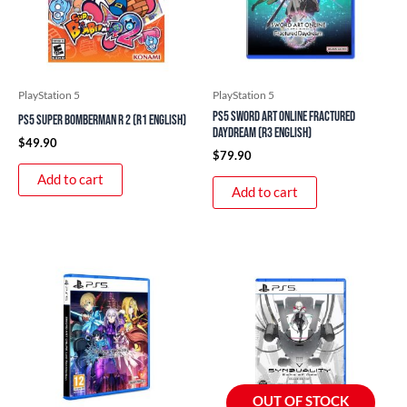
PlayStation 5
PlayStation 5
PS5 Sword Art Online Fractured
PS5 Super Bomberman R 2 (R1 English)
Daydream (R3 English)
$
49.90
$
79.90
Add to cart
Add to cart
OUT OF STOCK