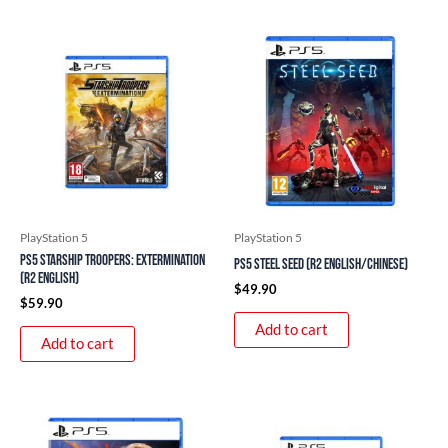
PlayStation 5
PlayStation 5
PS5 Starship Troopers: Extermination
PS5 Steel Seed (R2 English/Chinese)
(R2 English)
$
49.90
$
59.90
Add to cart
Add to cart