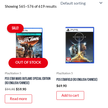
PlayStation 4
Showing 565–576 of 619 results
PlayStation 5
Trading Cards
Original
Current
Dragon Ball TCG
price
price
SALE!
was:
is:
Gundam GCG
$94.90.
$59.90.
Hololive OCG
One Piece TCG
Palworld OCG
OUT OF STOCK
Pokemon TCG
uncategorized
PlayStation 5
PlayStation 5
PS5 Star Wars Outlaws Special Edition
PS5 Starfield (R3 English/Chinese)
(R3 English/Chinese)
$
69.90
$
94.90
$
59.90
Add to cart
Read more