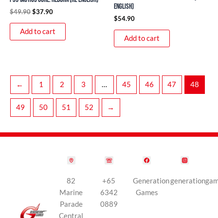
English)
$
49.90
$
37.90
$
54.90
Add to cart
Add to cart
←
1
2
3
…
45
46
47
48
49
50
51
52
→
82
+65
Generation
generationga
Marine
6342
Games
Parade
0889
Central