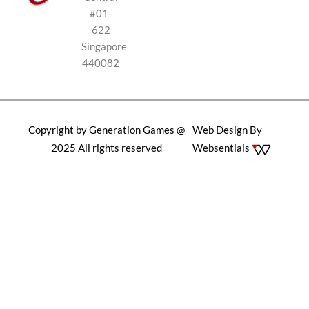
#01-
622
Singapore
440082
Copyright by Generation Games @
Web Design By
2025 All rights reserved
Websentials