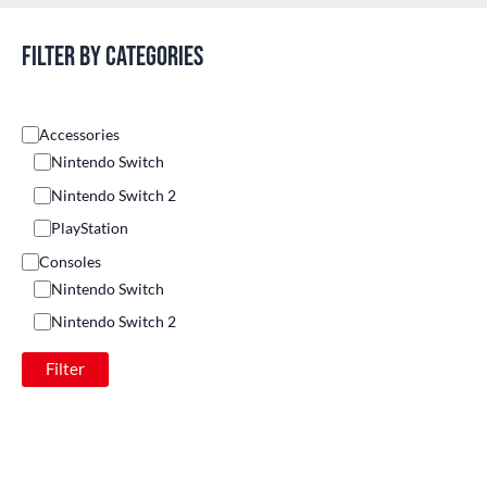
Filter by categories
Accessories
Nintendo Switch
Nintendo Switch 2
PlayStation
Consoles
Nintendo Switch
Nintendo Switch 2
Others
Filter
PlayStation
Games
Nintendo Switch
Nintendo Switch 2