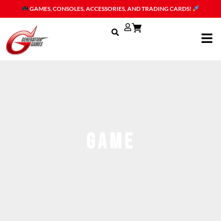
Skip
GAMES, CONSOLES, ACCESSORIES, AND TRADING CARDS!
to
content
Men
game