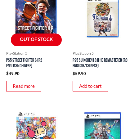
OUT OF STOCK
PlayStation 5
PlayStation 5
PS5 Street Fighter 6 (R2
PS5 Suikoden I & II HD Remastered (R3
English/Chinese)
English/Chinese)
$
49.90
$
59.90
Read more
Add to cart